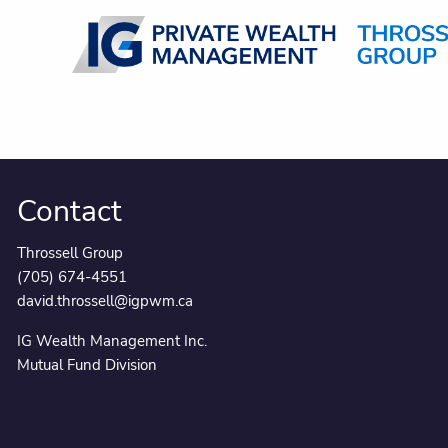
Skip to main content
Contact
Throssell Group
(705) 674-4551
david.throssell@igpwm.ca
IG Wealth Management Inc.
Mutual Fund Division