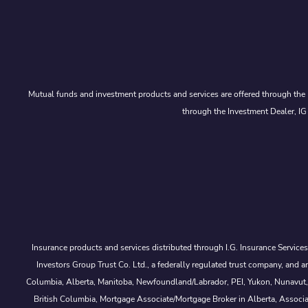
Mutual funds and investment products and services are offered through the 
through the Investment Dealer, IG
Insurance products and services distributed through I.G. Insurance Service
Investors Group Trust Co. Ltd., a federally regulated trust company, a
Columbia, Alberta, Manitoba, Newfoundland/Labrador, PEI, Yukon, Nunavut, No
British Columbia, Mortgage Associate/Mortgage Broker in Alberta, Associ