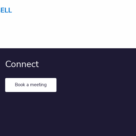
Connect
Book a meeting