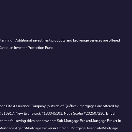
lanning). Additional investment products and brokerage services are offered
Canadian Investor Protection Fund.
Canada Life Assurance Company (outside of Québec). Mortgages are offered by
ewan #316917, New Brunswick #180045101, Nova Scotia #202507230; British
to the following titles per province: Sub Mortgage Broker/Mortgage Broker in
, Mortgage Agent/Mortgage Broker in Ontario, Mortgage Associate/Mortgage