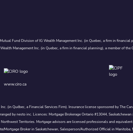
Mutual Fund Division of IG Wealth Management Inc. (in Quebec, a firm in financial p
 Wealth Management Inc. (in Quebec, a firm in financial planning), a member of the 
www.ciro.ca
s Inc. (in Québec, a Financial Services Firm). Insurance license sponsored by The 
nd arranged by nesto inc. Licences: Mortgage Brokerage Ontario #13044, Saskatch
rthwest Territories. Mortgage advisors are licensed professionals and equivalent 
ate/Mortgage Broker in Saskatchewan, Salesperson/Authorized Official in Manitoba