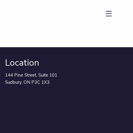
menu
Location
144 Pine Street, Suite 101
Sudbury, ON P3C 1X3