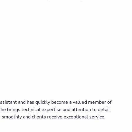
Assistant and has quickly become a valued member of
he brings technical expertise and attention to detail.
smoothly and clients receive exceptional service.