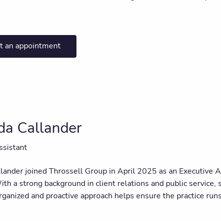
t an appointment
a Callander
ssistant
ander joined Throssell Group in April 2025 as an Executive 
th a strong background in client relations and public service, s
ganized and proactive approach helps ensure the practice runs 