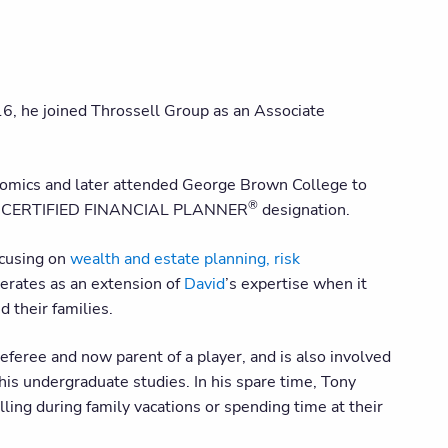
6, he joined Throssell Group as an Associate
onomics and later attended George Brown College to
®
 his CERTIFIED FINANCIAL PLANNER
designation.
ocusing on
wealth and estate planning, risk
perates as an extension of
David
’s expertise when it
d their families.
referee and now parent of a player, and is also involved
his undergraduate studies. In his spare time, Tony
ling during family vacations or spending time at their