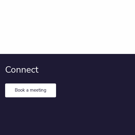
Connect
Book a meeting