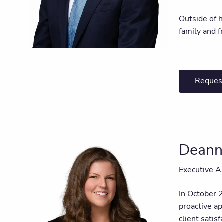
Outside of h
family and f
Reques
Deann
Executive A
In October 
proactive a
client satis