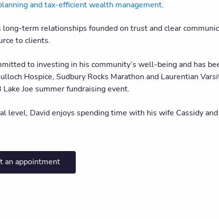
planning and tax-efficient wealth management
.
s long-term relationships founded on trust and clear communic
rce to clients.
mmitted to investing in his community’s well-being and has bee
lloch Hospice, Sudbury Rocks Marathon and Laurentian Varsity 
B Lake Joe summer fundraising event.
al level, David enjoys spending time with his wife Cassidy and
t an appointment