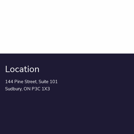
Location
144 Pine Street, Suite 101
Sudbury, ON P3C 1X3