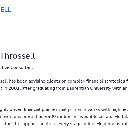
Throssell
utive Consultant
sell has been advising clients on complex financial strategies
in 2001, after graduating from Laurentian University with an
ighly driven financial planner that primarily works with high n
d oversees more than $500 million in investible assets. He tak
d plans to support clients at every stage of life. He demonstr