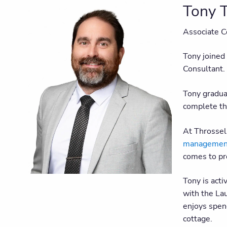
Tony T
Associate C
Tony joined
Consultant.
Tony gradua
complete th
At Throssell
management 
comes to pro
Tony is acti
with the Lau
enjoys spend
cottage.