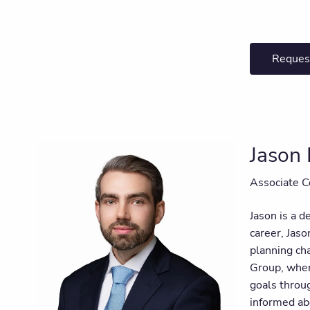
Reques
Jason 
Associate C
Jason is a d
career, Jaso
planning ch
Group, where
goals throug
informed ab