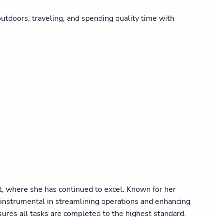
 outdoors, traveling, and spending quality time with
, where she has continued to excel. Known for her
 instrumental in streamlining operations and enhancing
ensures all tasks are completed to the highest standard.