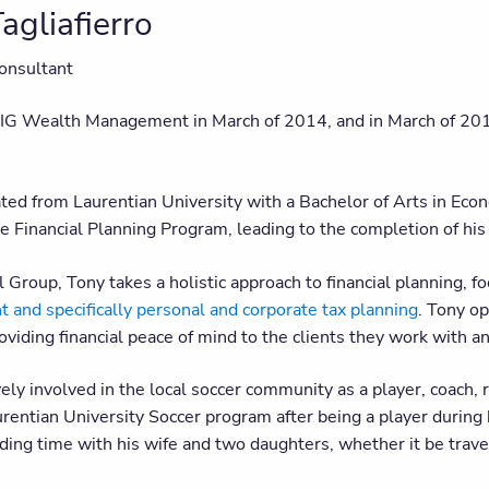
agliafierro
onsultant
 IG Wealth Management in March of 2014, and in March of 201
ted from Laurentian University with a Bachelor of Arts in Ec
e Financial Planning Program, leading to the completion of
 Group, Tony takes a holistic approach to financial planning, f
and specifically personal and corporate tax planning
. Tony o
viding financial peace of mind to the clients they work with an
vely involved in the local soccer community as a player, coach, 
rentian University Soccer program after being a player during 
ing time with his wife and two daughters, whether it be travel