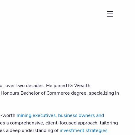
menu
 for over two decades. He joined IG Wealth
 Honours Bachelor of Commerce degree, specializing in
et-worth
mining executives, business owners and
es a comprehensive, client-focused approach, tailoring
ates a deep understanding of
investment strategies,