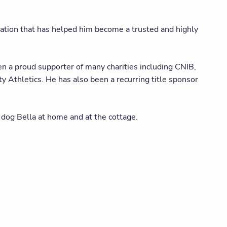
ation that has helped him become a trusted and highly
n a proud supporter of many charities including CNIB,
Athletics. He has also been a recurring title sponsor
 dog Bella at home and at the cottage.