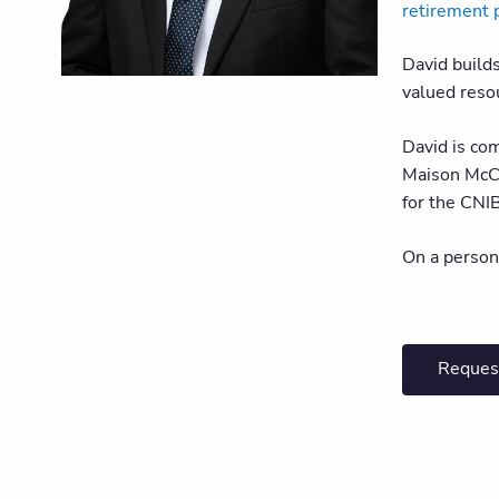
retirement 
David build
valued resou
David is co
Maison McCu
for the CNI
On a person
Reques