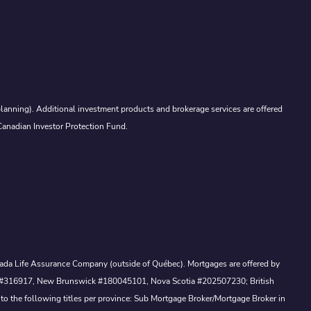
lanning). Additional investment products and brokerage services are offered
Canadian Investor Protection Fund.
Canada Life Assurance Company (outside of Québec). Mortgages are offered by
ewan #316917, New Brunswick #180045101, Nova Scotia #202507230; British
to the following titles per province: Sub Mortgage Broker/Mortgage Broker in