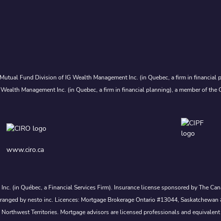
Mutual Fund Division of IG Wealth Management Inc. (in Quebec, a firm in financial p
 Wealth Management Inc. (in Quebec, a firm in financial planning), a member of the 
www.ciro.ca
s Inc. (in Québec, a Financial Services Firm). Insurance license sponsored by The 
nd arranged by nesto inc. Licences: Mortgage Brokerage Ontario #13044, Saskatch
rthwest Territories. Mortgage advisors are licensed professionals and equivalent 