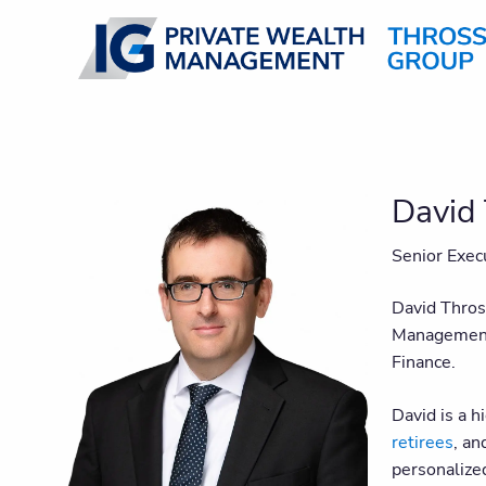
Skip to main content
David 
Senior Exec
David Thros
Management 
Finance.
David is a h
retirees
, an
personalize