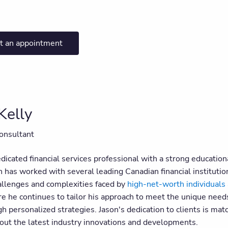
t an appointment
Kelly
onsultant
edicated financial services professional with a strong educati
n has worked with several leading Canadian financial institutio
allenges and complexities faced by
high-net-worth individuals 
 he continues to tailor his approach to meet the unique needs o
h personalized strategies. Jason's dedication to clients is mat
out the latest industry innovations and developments.