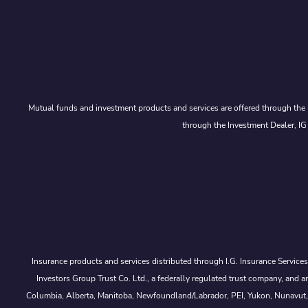
Mutual funds and investment products and services are offered through the 
through the Investment Dealer, IG
Insurance products and services distributed through I.G. Insurance Service
Investors Group Trust Co. Ltd., a federally regulated trust company, a
Columbia, Alberta, Manitoba, Newfoundland/Labrador, PEI, Yukon, Nunavut, No