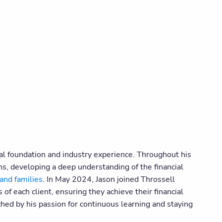
onal foundation and industry experience. Throughout his
ns, developing a deep understanding of the financial
and families
. In May 2024, Jason joined Throssell
f each client, ensuring they achieve their financial
ched by his passion for continuous learning and staying