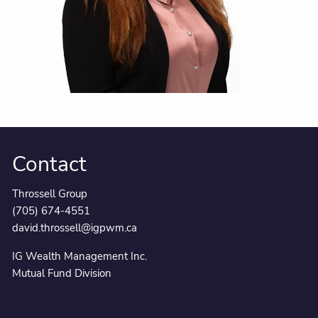
Contact
Throssell Group
(705) 674-4551
david.throssell@igpwm.ca
IG Wealth Management Inc.
Mutual Fund Division