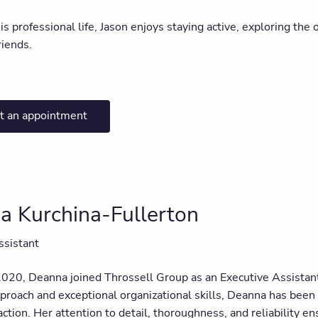
is professional life, Jason enjoys staying active, exploring the
riends.
t an appointment
a Kurchina-Fullerton
ssistant
2020, Deanna joined Throssell Group as an Executive Assistant
pproach and exceptional organizational skills, Deanna has been
faction. Her attention to detail, thoroughness, and reliability 