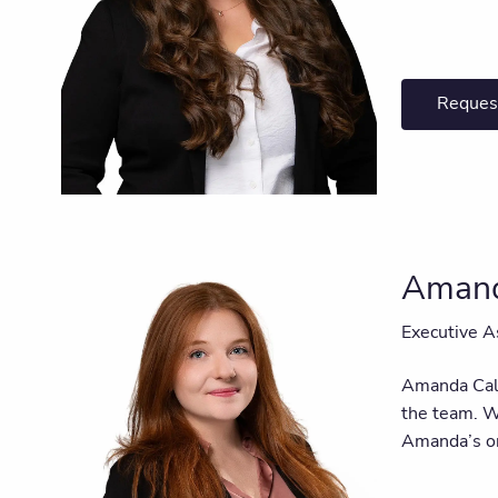
Reques
Amand
Executive A
Amanda Call
the team. Wi
Amanda’s or