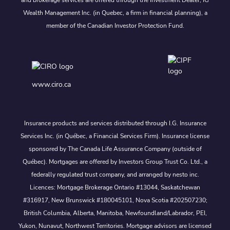
and brokerage services are offered through the Investment Dealer, IG
Wealth Management Inc. (in Quebec, a firm in financial planning), a
member of the Canadian Investor Protection Fund.
www.ciro.ca
Insurance products and services distributed through I.G. Insurance
Services Inc. (in Québec, a Financial Services Firm). Insurance license
sponsored by The Canada Life Assurance Company (outside of
Québec). Mortgages are offered by Investors Group Trust Co. Ltd., a
federally regulated trust company, and arranged by nesto inc.
Licences: Mortgage Brokerage Ontario #13044, Saskatchewan
#316917, New Brunswick #180045101, Nova Scotia #202507230;
British Columbia, Alberta, Manitoba, Newfoundland/Labrador, PEI,
Yukon, Nunavut, Northwest Territories. Mortgage advisors are licensed