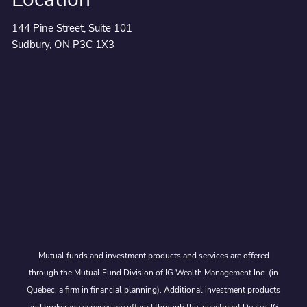
144 Pine Street, Suite 101
Sudbury, ON P3C 1X3
Mutual funds and investment products and services are offered
through the Mutual Fund Division of IG Wealth Management Inc. (in
Quebec, a firm in financial planning). Additional investment products