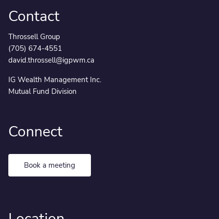
Contact
Throssell Group
(705) 674-4551
david.throssell@igpwm.ca
IG Wealth Management Inc.
Mutual Fund Division
Connect
Book a meeting
Location