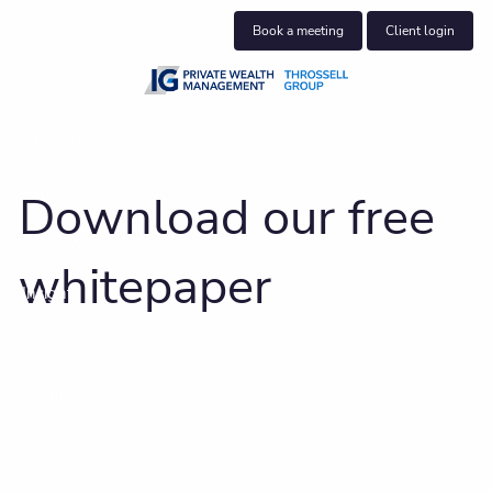
Skip to main content
Book a meeting
Client login
About us
Who we help
Download our free
What we do
whitepaper
Insights
Get in touch
Client centre