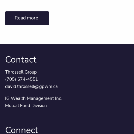
Read more
Contact
Throssell Group
(705) 674-4551
david.throssell@igpwm.ca
IG Wealth Management Inc.
Mutual Fund Division
Connect