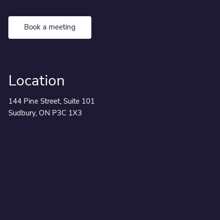
Book a meeting
Location
144 Pine Street, Suite 101
Sudbury, ON P3C 1X3