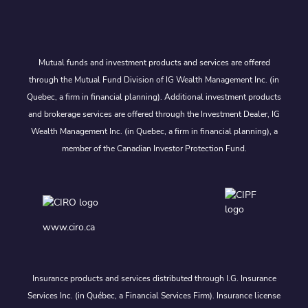
Mutual funds and investment products and services are offered
through the Mutual Fund Division of IG Wealth Management Inc. (in
Quebec, a firm in financial planning). Additional investment products
and brokerage services are offered through the Investment Dealer, IG
Wealth Management Inc. (in Quebec, a firm in financial planning), a
member of the Canadian Investor Protection Fund.
www.ciro.ca
Insurance products and services distributed through I.G. Insurance
Services Inc. (in Québec, a Financial Services Firm). Insurance license