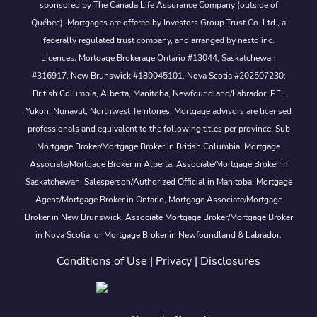
sponsored by The Canada Life Assurance Company (outside of
Québec). Mortgages are offered by Investors Group Trust Co. Ltd., a
federally regulated trust company, and arranged by nesto inc.
Licences: Mortgage Brokerage Ontario #13044, Saskatchewan
#316917, New Brunswick #180045101, Nova Scotia #202507230;
British Columbia, Alberta, Manitoba, Newfoundland/Labrador, PEI,
Yukon, Nunavut, Northwest Territories. Mortgage advisors are licensed
professionals and equivalent to the following titles per province: Sub
Mortgage Broker/Mortgage Broker in British Columbia, Mortgage
Associate/Mortgage Broker in Alberta, Associate/Mortgage Broker in
Saskatchewan, Salesperson/Authorized Official in Manitoba, Mortgage
Agent/Mortgage Broker in Ontario, Mortgage Associate/Mortgage
Broker in New Brunswick, Associate Mortgage Broker/Mortgage Broker
in Nova Scotia, or Mortgage Broker in Newfoundland & Labrador.
Conditions of Use
|
Privacy
|
Disclosures