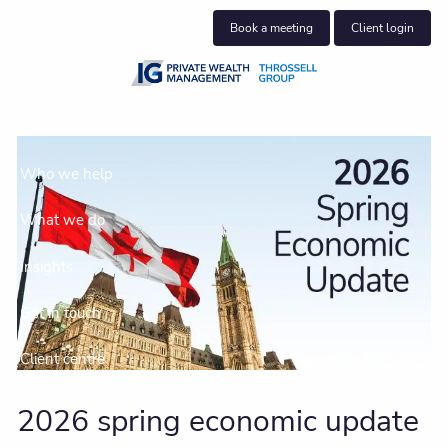
Skip to main content
Book a meeting
Client login
About us
Who we help
What we do
Insights
Get in touch
Client centre
2026 spring economic update