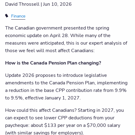
David Throssell |
Jun 10, 2026
Finance
The Canadian government presented the spring
economic update on April 28. While many of the
measures were anticipated, this is our expert analysis of
those we feel will most affect Canadians:
How is the Canada Pension Plan changing?
Update 2026 proposes to introduce legislative
amendments to the Canada Pension Plan, implementing
a reduction in the base CPP contribution rate from 9.9%
to 9.5%, effective January 1, 2027.
How could this affect Canadians? Starting in 2027, you
can expect to see lower CPP deductions from your
paycheque: about $133 per year on a $70,000 salary
(with similar savings for employers).